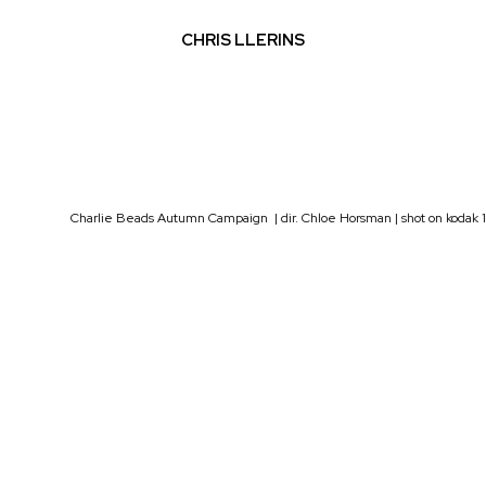
CHRIS LLERINS
Charlie Beads Autumn Campaign | dir. Chloe Horsman | shot on kodak